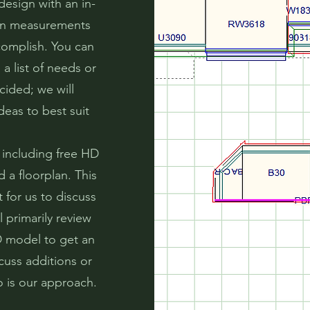
design with an in-
hen measurements
complish. You can
a list of needs or
cided; we will
deas to best suit
 including free HD
 a floorplan. This
 for us to discuss
 primarily review
D model to get an
cuss additions or
o is our approach.