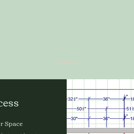
Madeline's Design
Studio
Home
Custom Cabinets
Our Process
FAQ
Contact
Portfoli
cess
ur Space