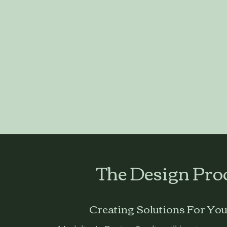
​The Design Pro
Creating Solutions For Yo