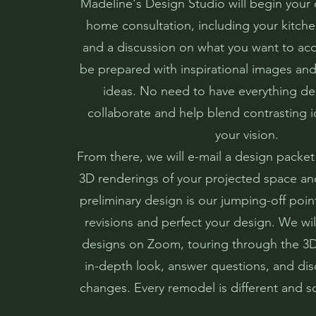
Madeline's Design Studio will begin your 
home consultation, including your kitc
and a discussion on what you want to ac
be prepared with inspirational images and 
ideas. No need to have everything de
collaborate and help blend contrasting i
your vision.
From there, we will e-mail a design packet
3D renderings of your projected space and
preliminary design is our jumping-off point
revisions and perfect your design. We will
designs on Zoom, touring through the 3
in-depth look, answer questions, and dis
changes. Every remodel is different and s